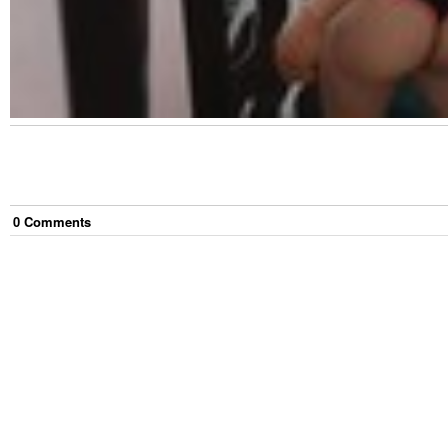
0
Comment
s