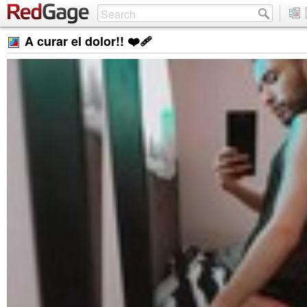
A curar el dolor!! ❤‍🩹