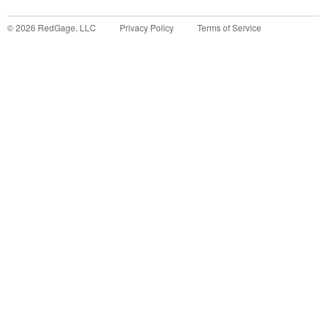
©
2026
RedGage, LLC
Privacy Policy
Terms of Service