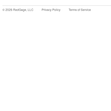
©
2026
RedGage, LLC
Privacy Policy
Terms of Service