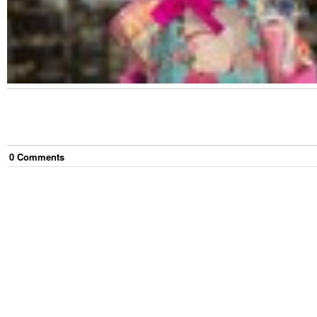
0
Comment
s