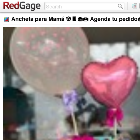
Ancheta para Mamá 🌸🍫🧁🍩 Agenda tu pedido