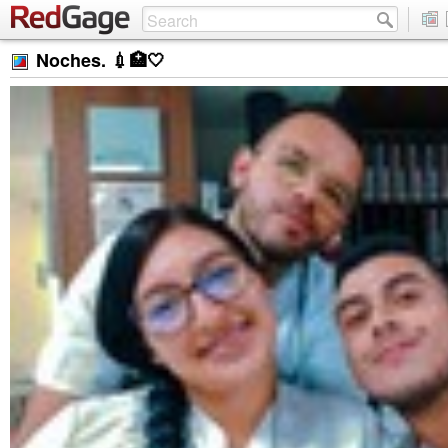
Noches. 💉🏥🤍