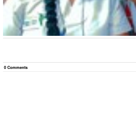
0
Comment
s