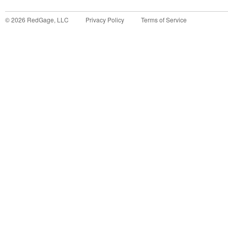
©
2026
RedGage, LLC
Privacy Policy
Terms of Service