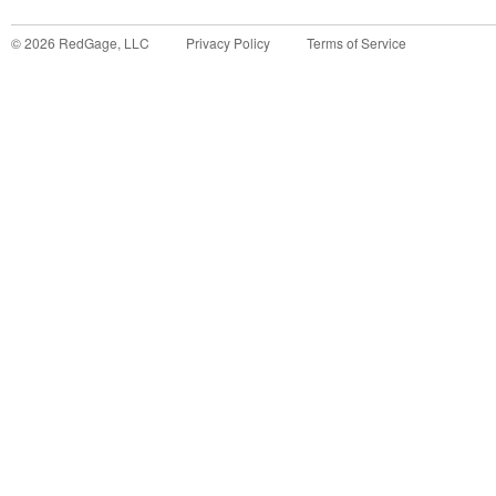
©
2026
RedGage, LLC
Privacy Policy
Terms of Service