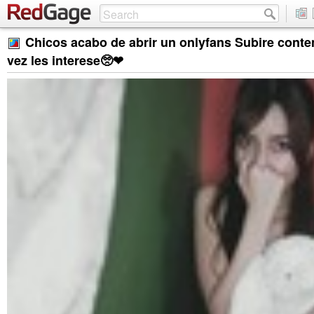
Chicos acabo de abrir un onlyfans Subire conte
vez les interese🥺❤