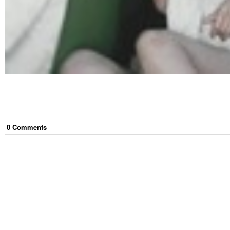
0
Comment
s