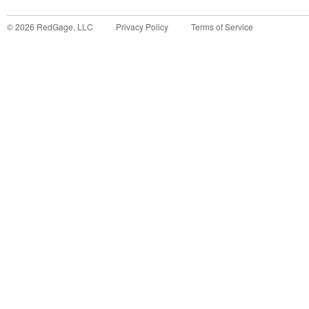
©
2026
RedGage, LLC
Privacy Policy
Terms of Service