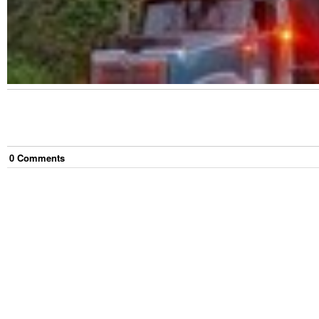
0
Comment
s