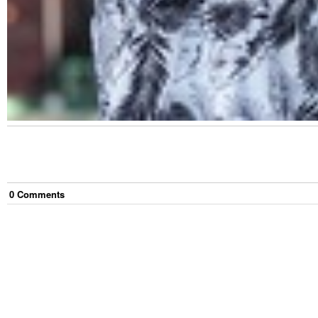
0
Comment
s