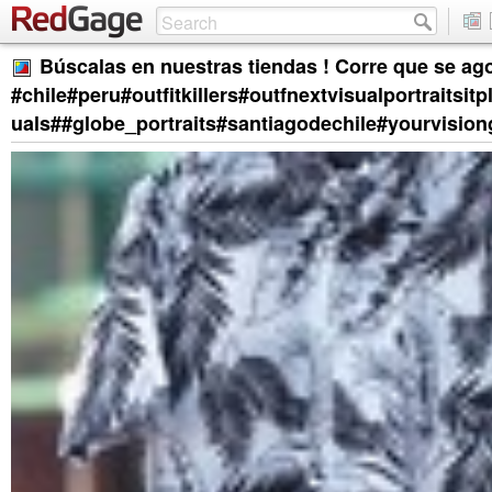
Búscalas en nuestras tiendas ! Corre que se ag
#chile#peru#outfitkillers#outfnextvisualportrai
uals##globe_portraits#santiagodechile#yourvisi