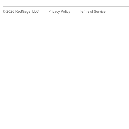
©
2026
RedGage, LLC
Privacy Policy
Terms of Service