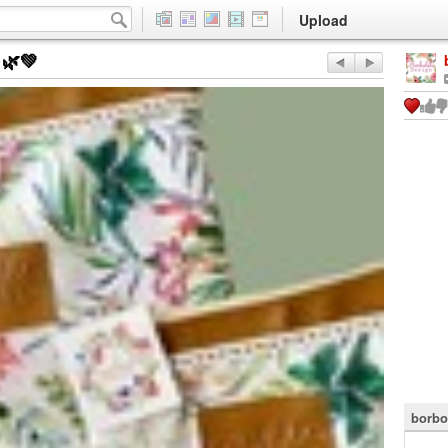
Upload
🌿💚
borbo