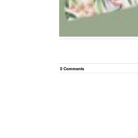
0
Comment
s