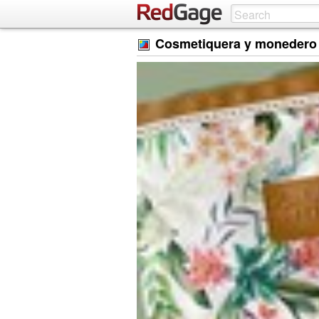
Cosmetiquera y monedero 