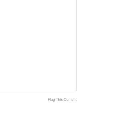
Flag This Content