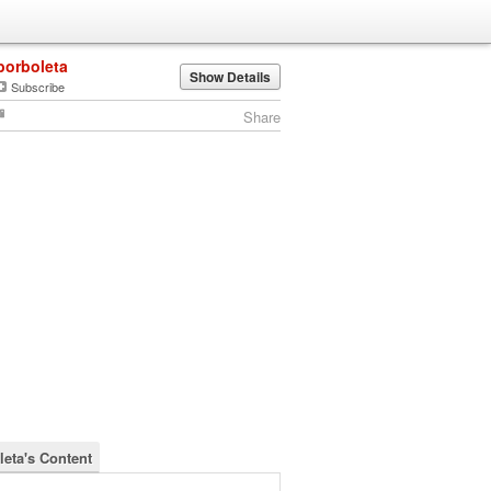
borboleta
Show Details
Subscribe
Share
leta's Content