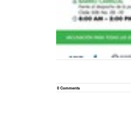
0
Comment
s