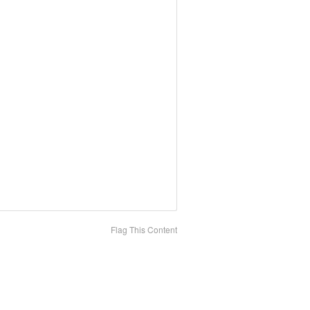
Flag This Content