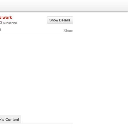
biwork
Show Details
Subscribe
Share
k's Content