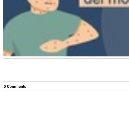
0
Comment
s