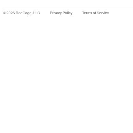
©
2026
RedGage, LLC
Privacy Policy
Terms of Service