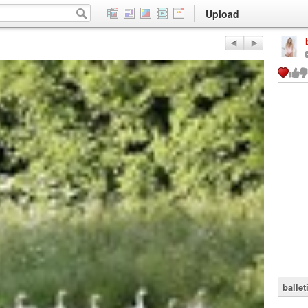
Upload
ballet