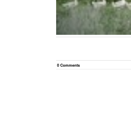
0
Comment
s