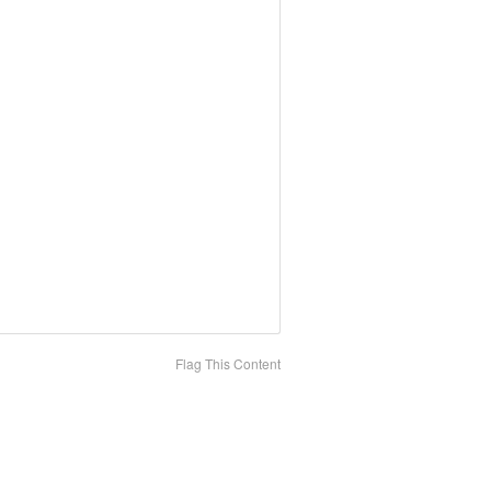
Flag This Content