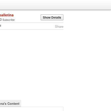
balletina
Show Details
Subscribe
Share
ina's Content