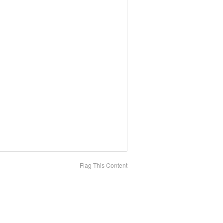
Flag This Content