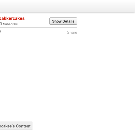
bakkercakes
Show Details
Subscribe
Share
rcakes's Content