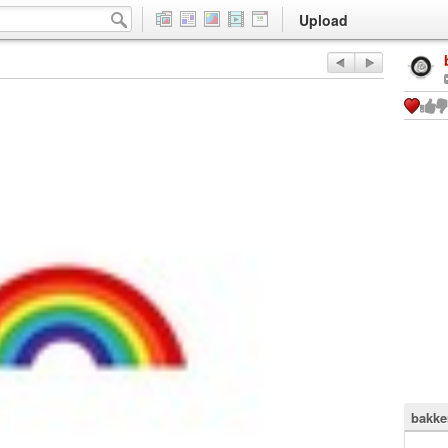
Upload
bakke