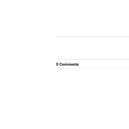
0
Comment
s