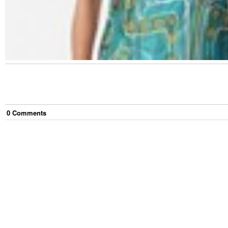
0
Comment
s