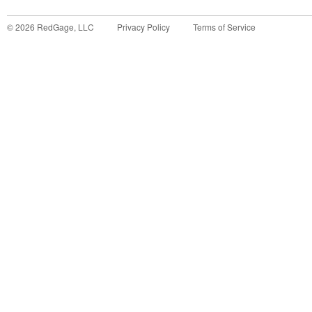
©
2026
RedGage, LLC
Privacy Policy
Terms of Service