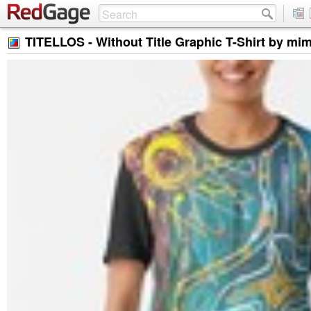
TITELLOS - Without Title Graphic T-Shirt by mi