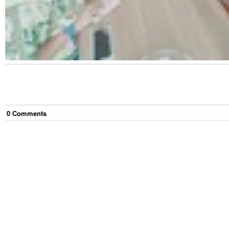
0
Comment
s