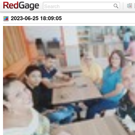
2023-06-25 18:09:05