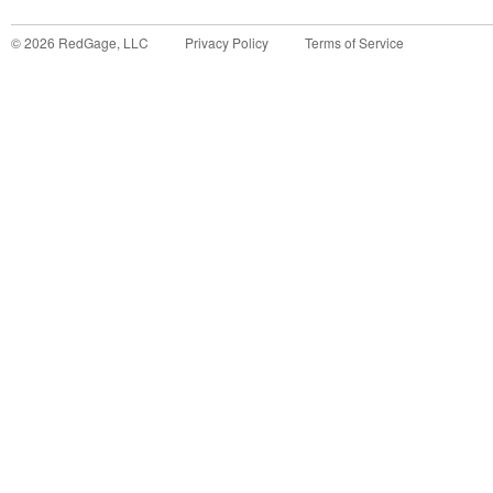
©
2026
RedGage, LLC
Privacy Policy
Terms of Service