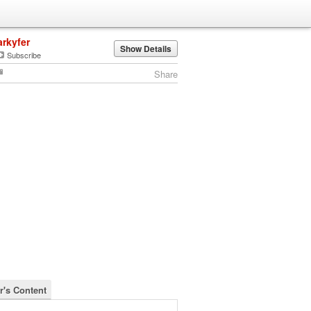
arkyfer
Show Details
Subscribe
Share
r's Content