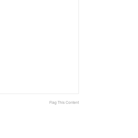
Flag This Content