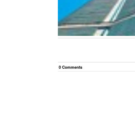
0
Comment
s