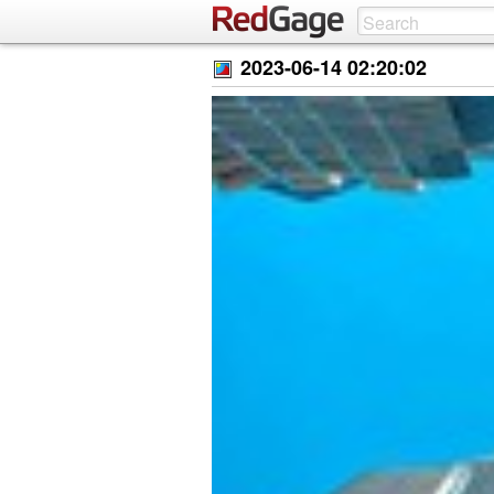
2023-06-14 02:20:02