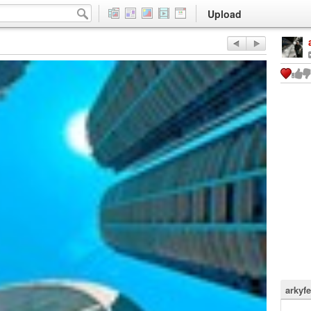
Upload
arkyfe