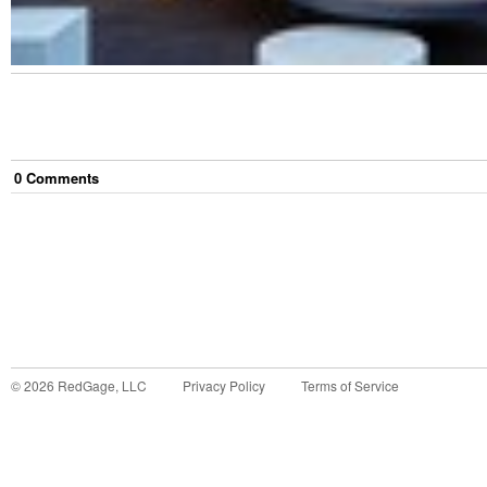
0
Comment
s
©
2026
RedGage, LLC
Privacy Policy
Terms of Service