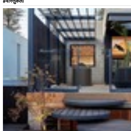
#वास्तुकला