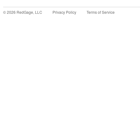
©
2026
RedGage, LLC
Privacy Policy
Terms of Service