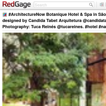
#ArchitectureNow Botanique Hotel & Spa in São 
designed by Candida Tabet Arquitetura @candidat
Photography: Tuca Reinés @tucareines. #hotel #na