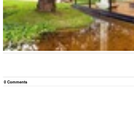
0
Comment
s