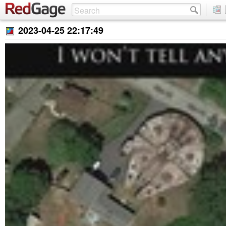
2023-04-25 22:17:49