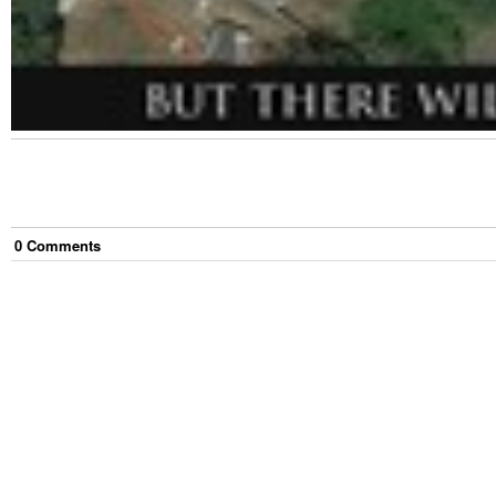
0
Comment
s