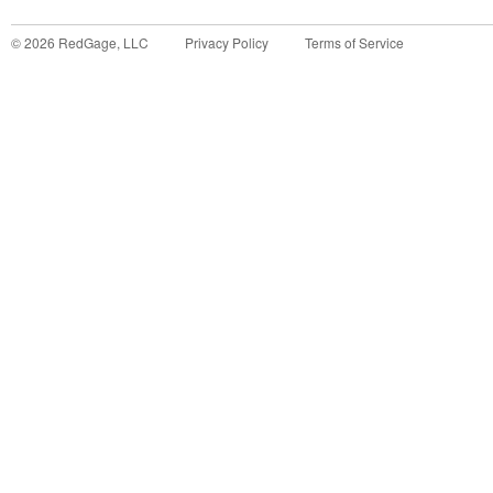
©
2026
RedGage, LLC
Privacy Policy
Terms of Service