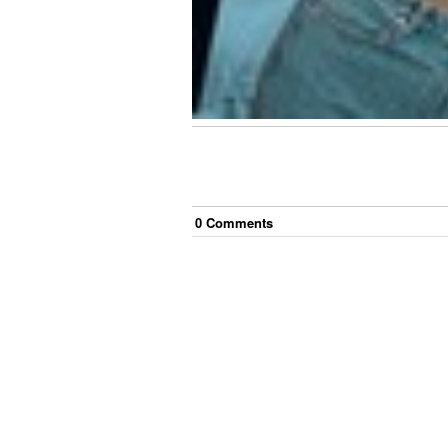
0
Comment
s