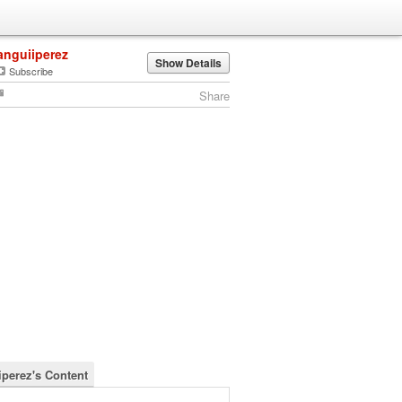
anguiiperez
Show Details
Subscribe
Share
iperez's Content