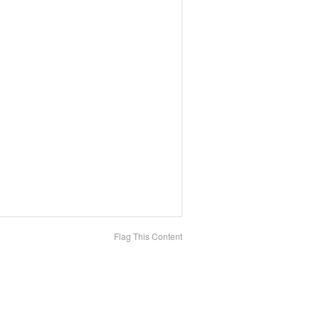
Flag This Content