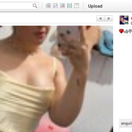
Upload
angui