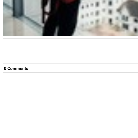
0
Comment
s