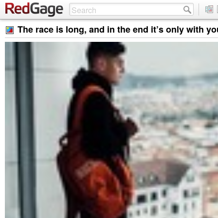
The race is long, and in the end it’s only with yo