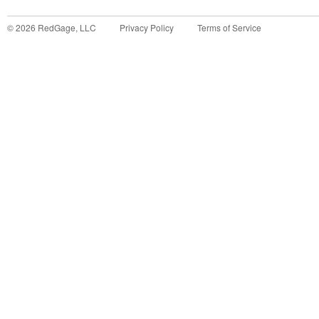
©
2026
RedGage, LLC
Privacy Policy
Terms of Service