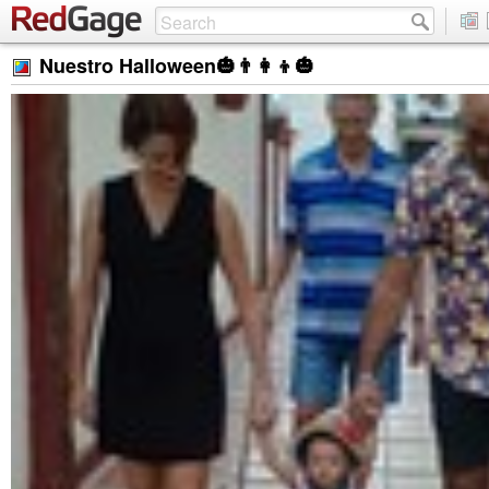
Nuestro Halloween🎃👨‍👩‍👦🎃