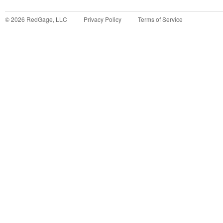
©
2026
RedGage, LLC
Privacy Policy
Terms of Service