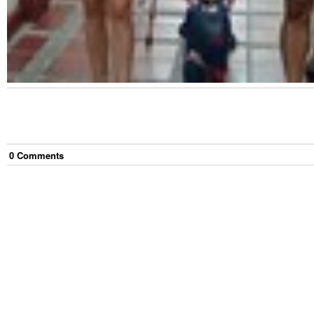
0
Comment
s