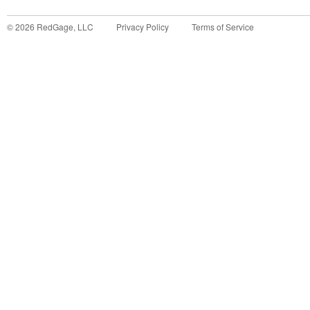
©
2026
RedGage, LLC
Privacy Policy
Terms of Service