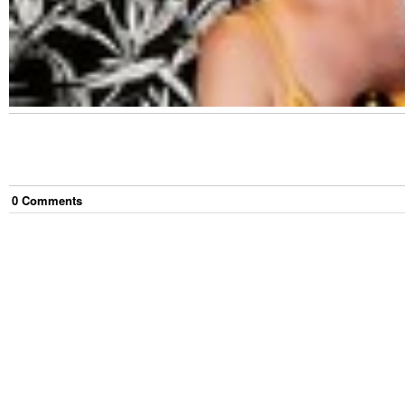
0
Comment
s