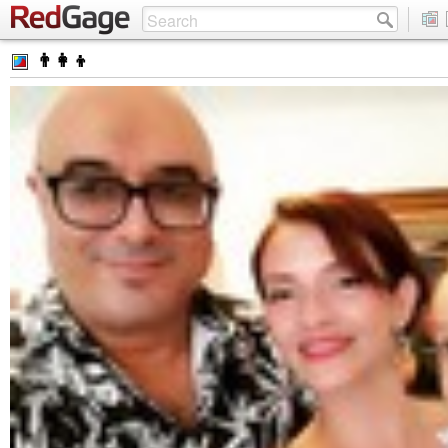
👨‍👩‍👦