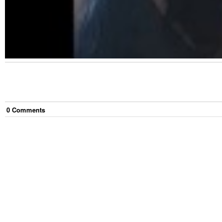
0
Comment
s