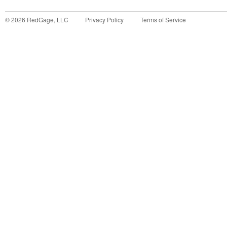
©
2026
RedGage, LLC
Privacy Policy
Terms of Service