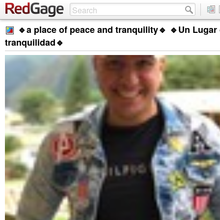
🔹a place of peace and tranquility🔹 🔹Un Lugar
tranquilidad🔹