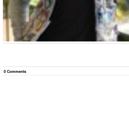
0
Comment
s