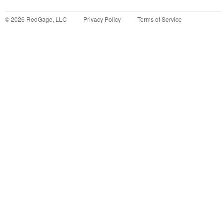
©
2026
RedGage, LLC
Privacy Policy
Terms of Service