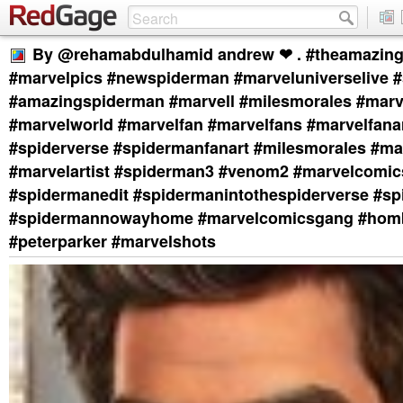
By @rehamabdulhamid andrew ❤ . #theamazin
#marvelpics #newspiderman #marveluniverselive #
#amazingspiderman #marvell #milesmorales #marv
#marvelworld #marvelfan #marvelfans #marvelfanar
#spiderverse #spidermanfanart #milesmorales #ma
#marvelartist #spiderman3 #venom2 #marvelcomic
#spidermanedit #spidermanintothespiderverse #s
#spidermannowayhome #marvelcomicsgang #hom
#peterparker #marvelshots