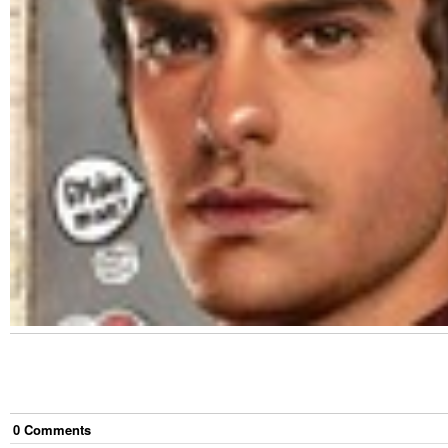
0
Comment
s