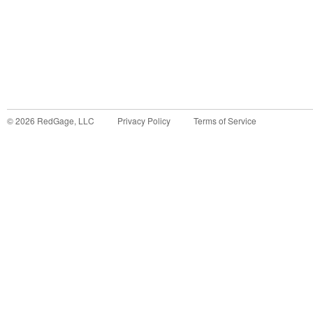
©
2026
RedGage, LLC
Privacy Policy
Terms of Service