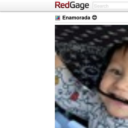
Enamorada 😍