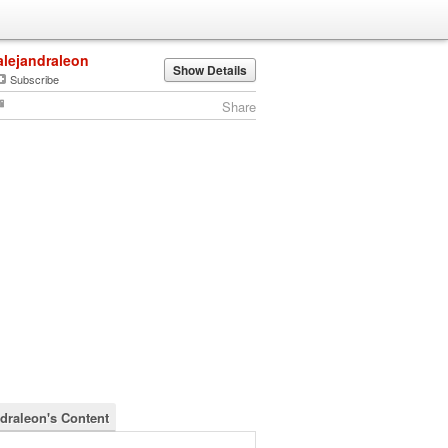
alejandraleon
Show Details
Subscribe
Share
ndraleon's Content