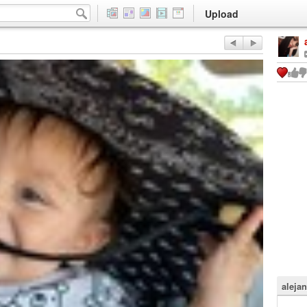
Upload
aleja