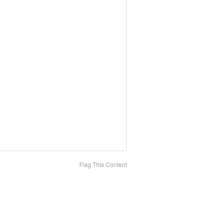
Flag This Content