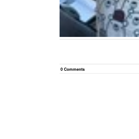
0
Comment
s