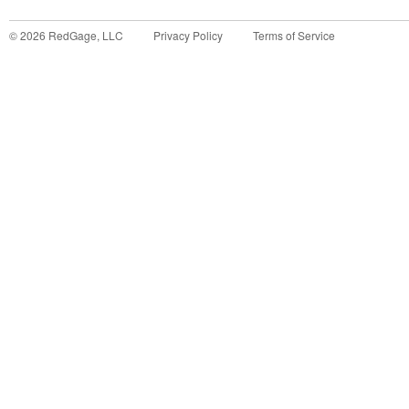
©
2026
RedGage, LLC
Privacy Policy
Terms of Service