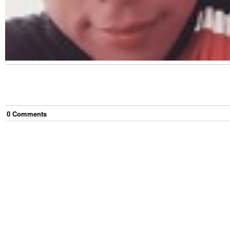
0
Comment
s