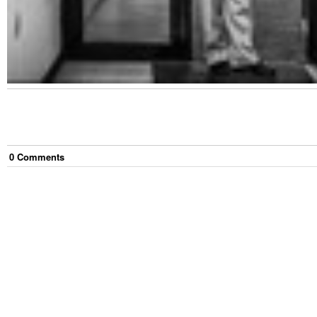
0
Comment
s