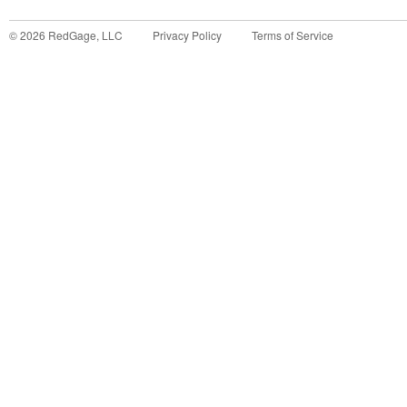
©
2026
RedGage, LLC
Privacy Policy
Terms of Service