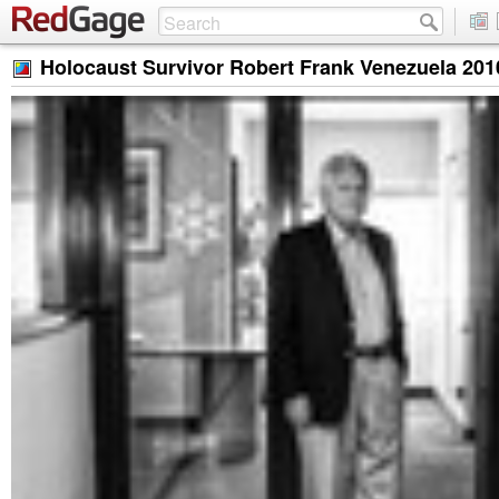
Holocaust Survivor Robert Frank Venezuela 201