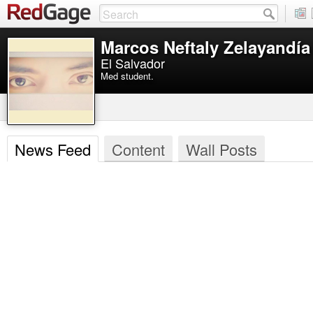
Marcos Neftaly Zelayandí
El Salvador
Med student.
News Feed
Content
Wall Posts