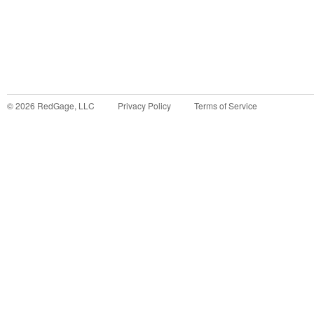
©
2026
RedGage, LLC
Privacy Policy
Terms of Service