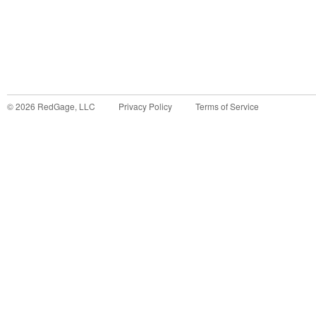
©
2026
RedGage, LLC
Privacy Policy
Terms of Service