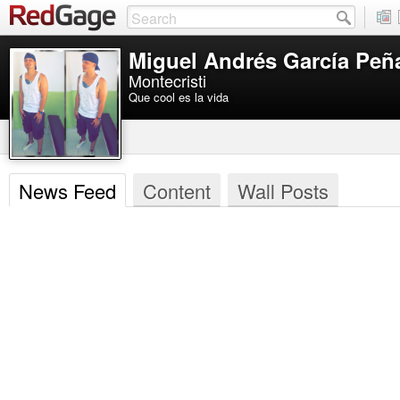
Miguel Andrés García Peñ
Montecristi
Que cool es la vida
News Feed
Content
Wall Posts