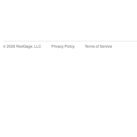
©
2026
RedGage, LLC
Privacy Policy
Terms of Service