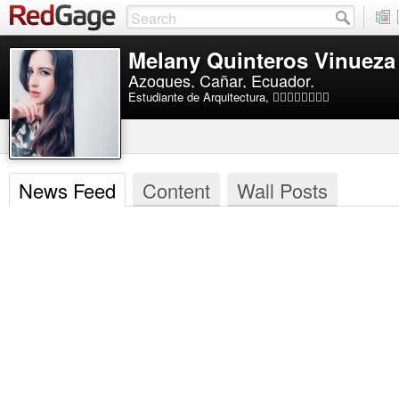
Melany Quinteros Vinueza
Azogues, Cañar, Ecuador.
Estudiante de Arquitectura, 🏊🏻‍♀️⛹🏻‍♀️💃🏻
News Feed
Content
Wall Posts