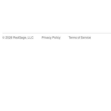
©
2026
RedGage, LLC
Privacy Policy
Terms of Service