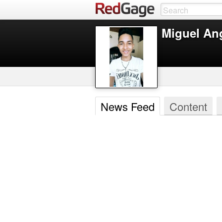
Miguel An
News Feed
Content