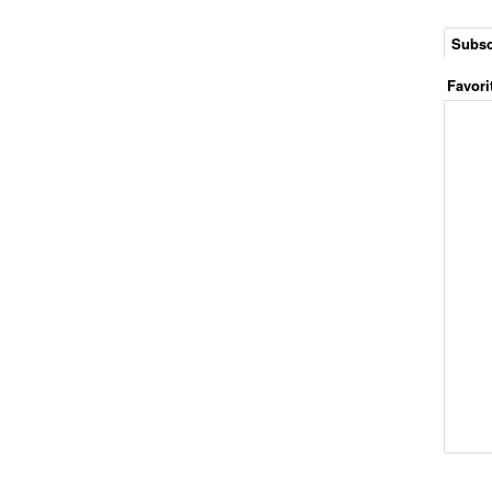
Subsc
Favori