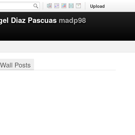
Upload
gel Diaz Pascuas
madp98
Wall Posts