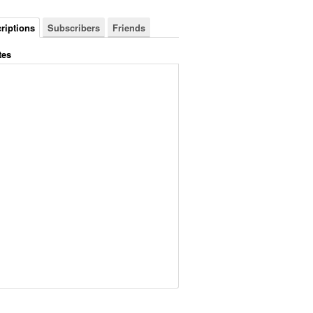
riptions
Subscribers
Friends
tes