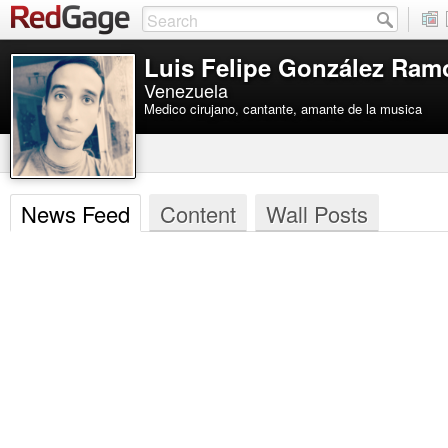
Luis Felipe González Ram
Venezuela
Medico cirujano, cantante, amante de la musica
News Feed
Content
Wall Posts