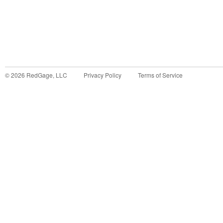
©
2026
RedGage, LLC
Privacy Policy
Terms of Service