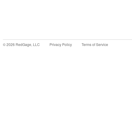
©
2026
RedGage, LLC
Privacy Policy
Terms of Service