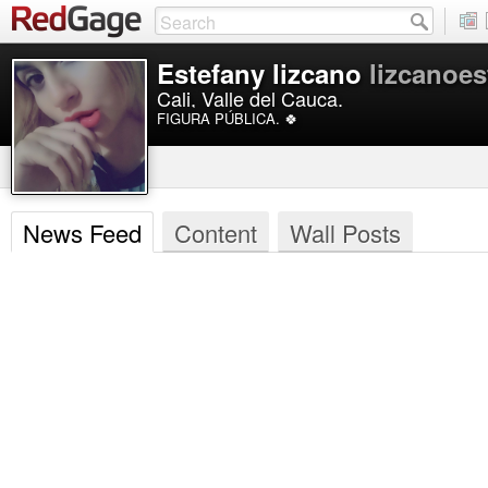
Estefany lizcano
lizcanoes
Cali, Valle del Cauca.
FIGURA PÚBLICA. 🍀
News Feed
Content
Wall Posts