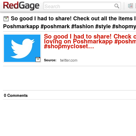
So good I had to share! Check out all the items 
Poshmarkapp #poshmark #fashion #style #shopm
So good I had to share! Check o
loving on Poshmarkapp #poshma
#shopmycloset…
twitter.com
Source:
0
Comment
s