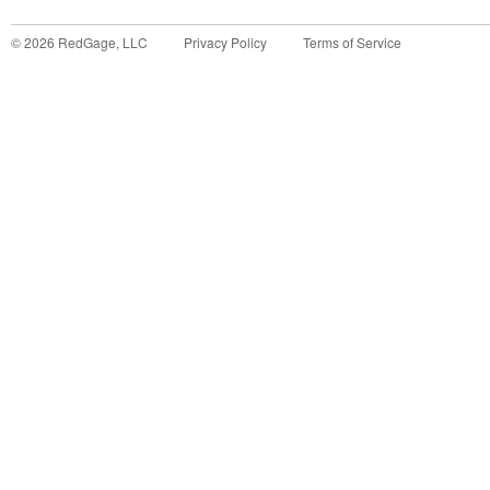
©
2026
RedGage, LLC
Privacy Policy
Terms of Service