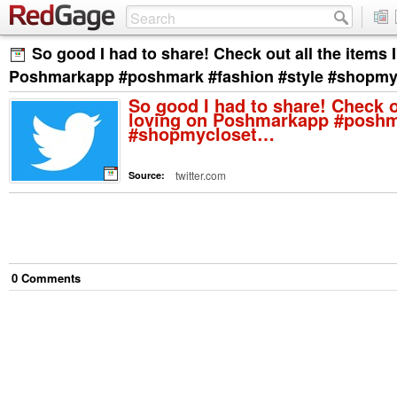
So good I had to share! Check out all the items 
Poshmarkapp #poshmark #fashion #style #shopm
So good I had to share! Check o
loving on Poshmarkapp #poshma
#shopmycloset…
twitter.com
Source:
0
Comment
s