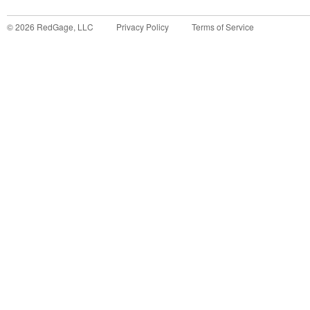
©
2026
RedGage, LLC
Privacy Policy
Terms of Service