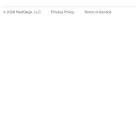
©
2026
RedGage, LLC
Privacy Policy
Terms of Service