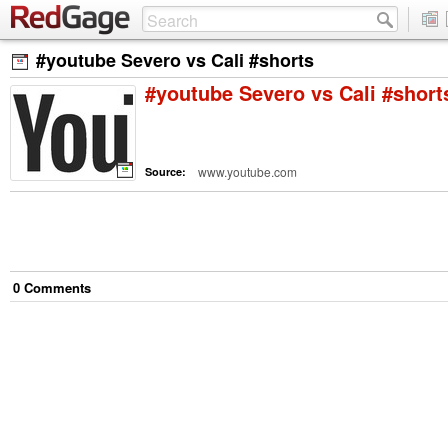
#youtube Severo vs Cali #shorts
#youtube Severo vs Cali #short
www.youtube.com
Source:
0
Comment
s