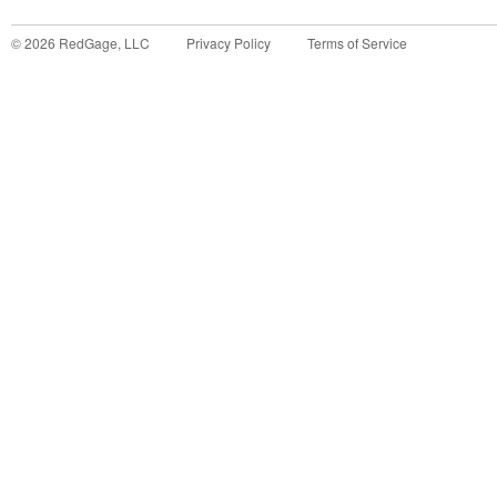
©
2026
RedGage, LLC
Privacy Policy
Terms of Service