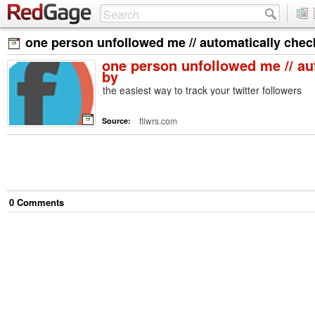
one person unfollowed me // automatically che
one person unfollowed me // au
by
the easiest way to track your twitter followers
fllwrs.com
Source:
0
Comment
s