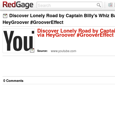
Discover Lonely Road by Captain Billy's Whiz B
HeyGroover #GrooverEffect
Discover Lonely Road by Captai
via HeyGroover #GrooverEffect
www.youtube.com
Source:
0
Comment
s