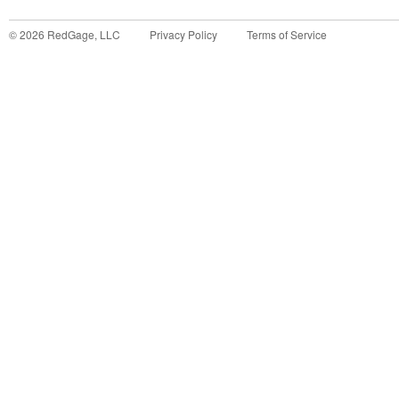
©
2026
RedGage, LLC
Privacy Policy
Terms of Service