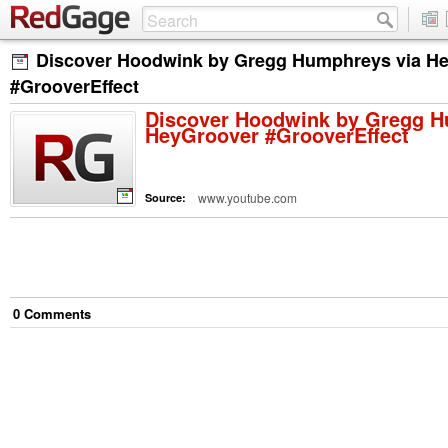
Discover Hoodwink by Gregg Humphreys via H
#GrooverEffect
Discover Hoodwink by Gregg H
HeyGroover #GrooverEffect
www.youtube.com
Source:
0
Comment
s