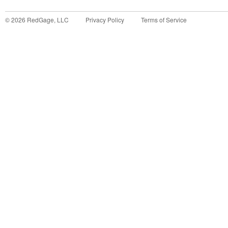
©
2026
RedGage, LLC
Privacy Policy
Terms of Service