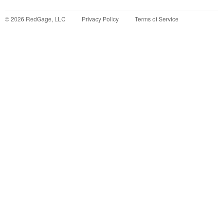
©
2026
RedGage, LLC
Privacy Policy
Terms of Service