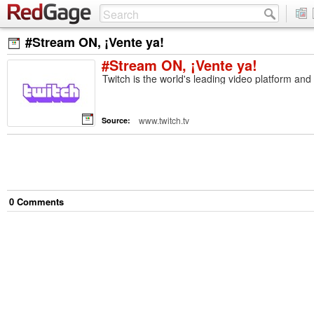
#Stream ON, ¡Vente ya!
#Stream ON, ¡Vente ya!
Twitch is the world's leading video platform an
www.twitch.tv
Source:
0
Comment
s