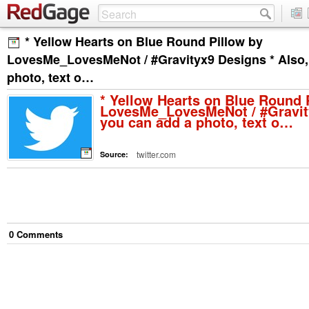
* Yellow Hearts on Blue Round Pillow by
LovesMe_LovesMeNot / #Gravityx9 Designs * Also,
photo, text o…
* Yellow Hearts on Blue Round 
LovesMe_LovesMeNot / #Gravity
you can add a photo, text o…
twitter.com
Source:
0
Comment
s