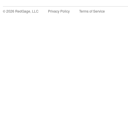
©
2026
RedGage, LLC
Privacy Policy
Terms of Service