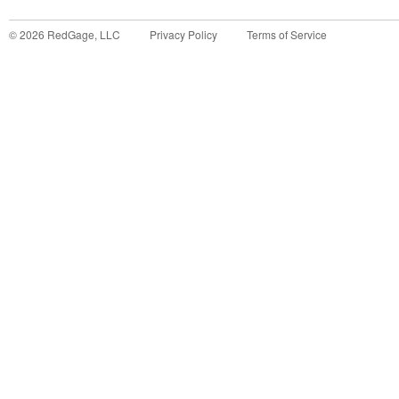
©
2026
RedGage, LLC
Privacy Policy
Terms of Service