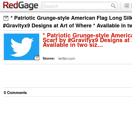
* Patriotic Grunge-style American Flag Long Sil
#Gravityx9 Designs at Art of Where * Available in 
* Patriotic Grunge-style Americ
Scarf by #Gravityx9 Designs at 
Available in two siz…
twitter.com
Source:
0
Comment
s