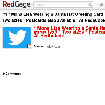
* Mona Lisa Wearing a Santa Hat Greeting Card 
Two sizes * Postcards also available * At Redbubb
* Mona Lisa Wearing a Santa Ha
#gravityx9 * Two sizes * Postcar
At Redbubble,…
twitter.com
Source:
0
Comment
s