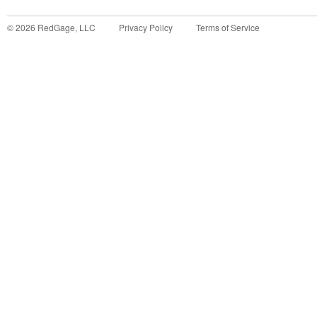
©
2026
RedGage, LLC
Privacy Policy
Terms of Service