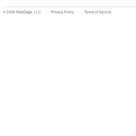
©
2026
RedGage, LLC
Privacy Policy
Terms of Service