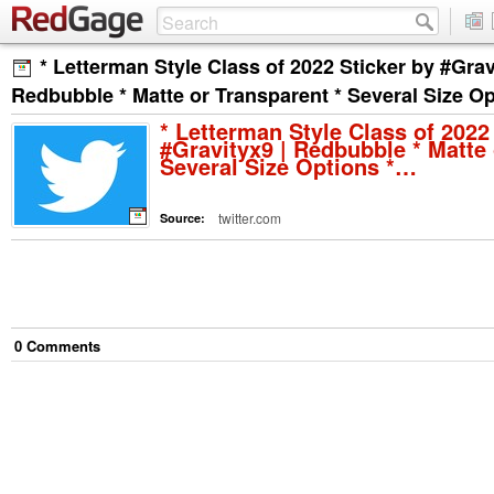
* Letterman Style Class of 2022 Sticker by #Grav
Redbubble * Matte or Transparent * Several Size O
* Letterman Style Class of 2022
#Gravityx9 | Redbubble * Matte 
Several Size Options *…
twitter.com
Source:
0
Comment
s