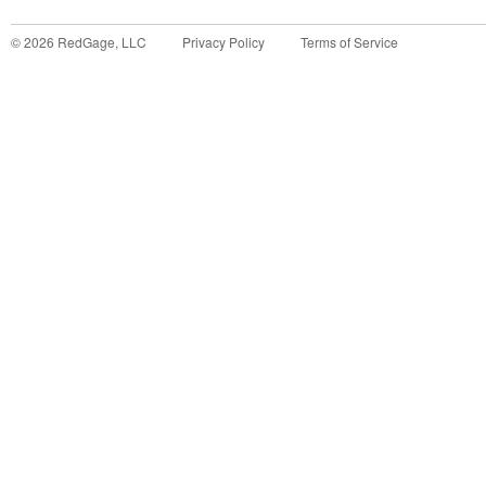
©
2026
RedGage, LLC
Privacy Policy
Terms of Service