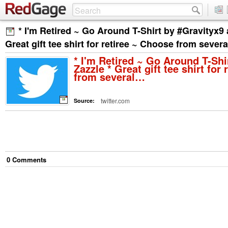
* I'm Retired ~ Go Around T-Shirt by #Gravityx9 a
Great gift tee shirt for retiree ~ Choose from sever
* I'm Retired ~ Go Around T-Shi
Zazzle * Great gift tee shirt for
from several…
twitter.com
Source:
0
Comment
s