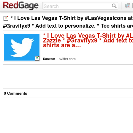
* I Love Las Vegas T-Shirt by #LasVegasIcons at
#Gravityx9 * Add text to personalize. * Tee shirts a
* I Love Las Vegas T-Shirt by #
Zazzle * #Gravityx9 * Add text t
shirts are a…
twitter.com
Source:
0
Comment
s