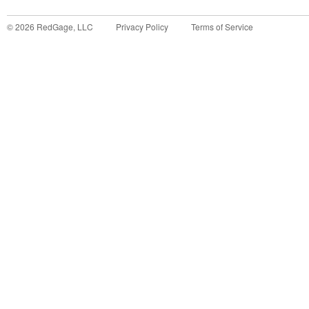
©
2026
RedGage, LLC
Privacy Policy
Terms of Service