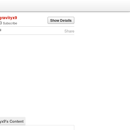
gravityx9
Show Details
Subscribe
Share
tyx9's Content