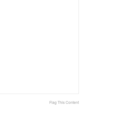
Flag This Content