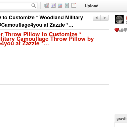
Upload
 to Customize * Woodland Military
#Camouflage4you at Zazzle *…
r Throw Pillow to Customize *
litary Camouflage Throw Pillow by
4you at Zazzle *…
gravi