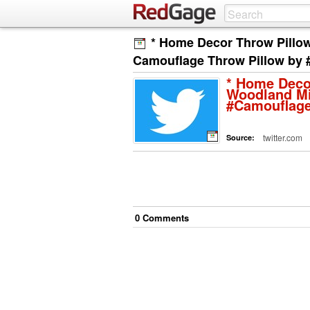
* Home Decor Throw Pillow
Camouflage Throw Pillow by 
* Home Deco
Woodland Mi
#Camouflage
twitter.com
Source:
0
Comment
s