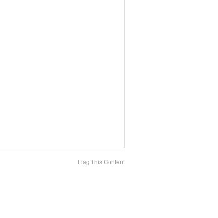
Flag This Content