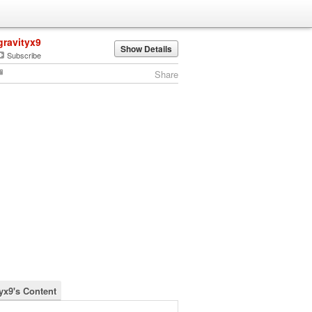
gravityx9
Show Details
Subscribe
Share
tyx9's Content