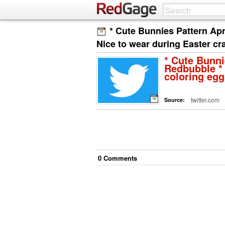
* Cute Bunnies Pattern Ap
Nice to wear during Easter cr
* Cute Bunni
Redbubble * 
coloring eg
twitter.com
Source:
0
Comment
s