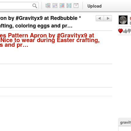
Upload
ron by #Gravityx9 at Redbubble *
afting, coloring eggs and pr…
es Pattern Apron by #Gravityx9 at
Nice to wear during Easter crafting,
gs and pr…
gravi