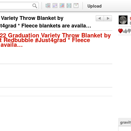
Upload
 Variety Throw Blanket by
t4grad * Fleece blankets are availa…
022 Graduation Variety Throw Blanket by
t Redbubble #Just4grad * Fleece
 availa…
gravi