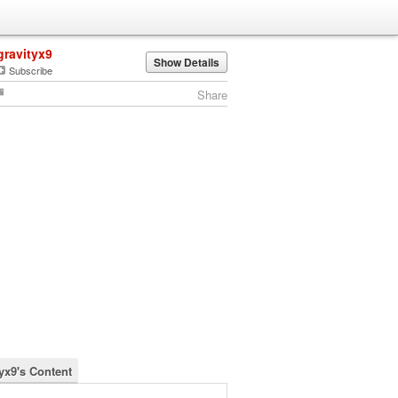
gravityx9
Show Details
Subscribe
Share
tyx9's Content