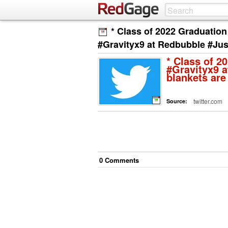
* Class of 2022 Graduation
#Gravityx9 at Redbubble #Jus
* Class of 2
#Gravityx9 a
blankets are
twitter.com
Source:
0
Comment
s