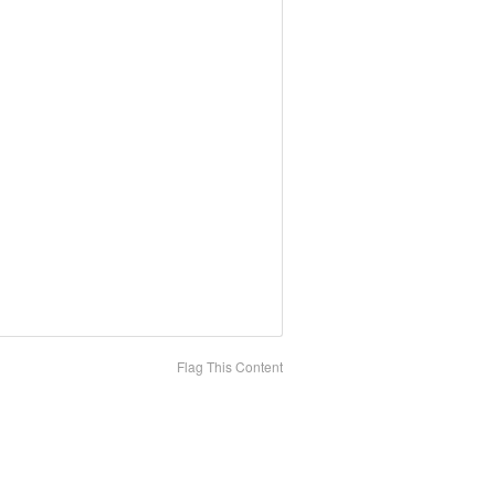
Flag This Content